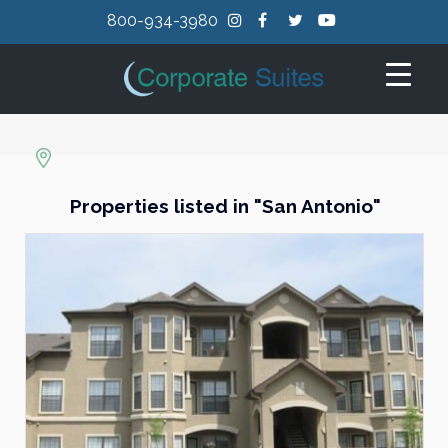
800-934-3980
Properties listed in "San Antonio"