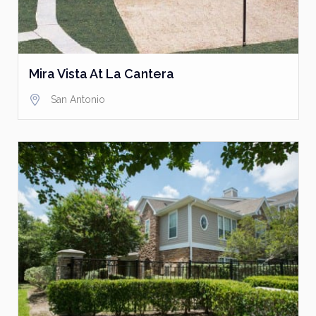
Mira Vista At La Cantera
San Antonio