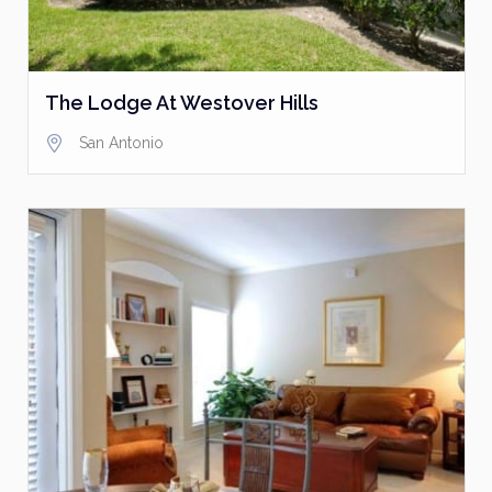
The Lodge At Westover Hills
San Antonio