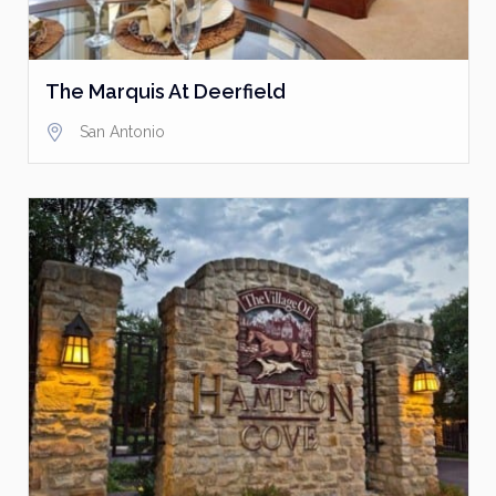
The Marquis At Deerfield
San Antonio