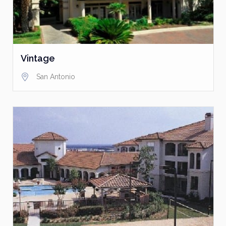
Vintage
San Antonio