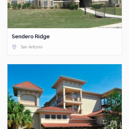
Sendero Ridge
San Antonio