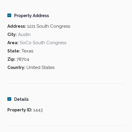
Oversized garden tubs
4-level central parking garage
Property Address
Decorative crown molding
Resort-size pool and spa
1221 South Congress
Address:
Furnished corporate apartments
Austin
City:
Texas-sized balconies
SoCo South Congress
Area:
Stunning skyline views
Texas
State:
Gourmet appliances
Business center
78704
Zip:
Fitness center with dry sauna
United States
Country:
Details
1443
Property ID: