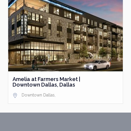
Amelia at Farmers Market |
Downtown Dallas, Dallas
Downtown Dallas
,