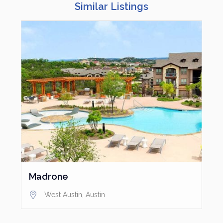
Similar Listings
Madrone
West Austin
,
Austin