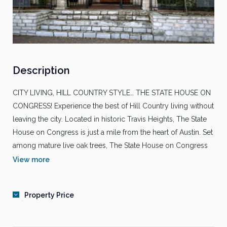
Description
CITY LIVING, HILL COUNTRY STYLE… THE STATE HOUSE ON
CONGRESS! Experience the best of Hill Country living without
leaving the city. Located in historic Travis Heights, The State
House on Congress is just a mile from the heart of Austin. Set
among mature live oak trees, The State House on Congress
has spectacular views and the convenience of Austin’s
View more
business, entertainment and shopping.
PROPERTY FEATURES
Property Price
Controlled access gates
Billiards room