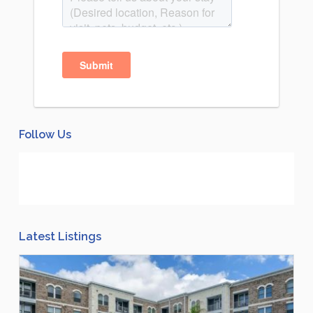
Follow Us
Latest Listings