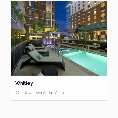
Whitley
Downtown Austin
,
Austin