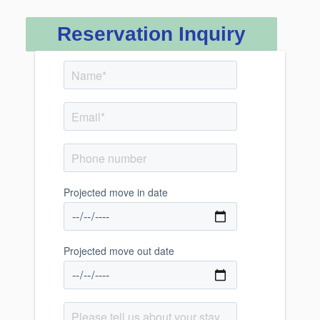
Reservation Inquiry