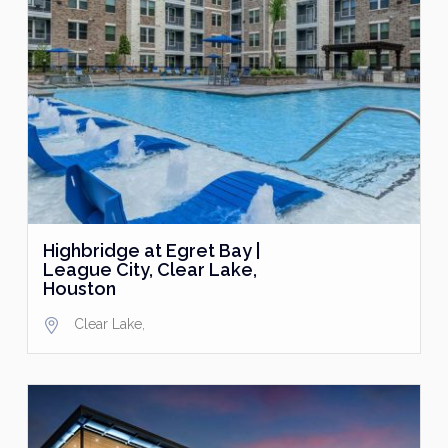
Highbridge at Egret Bay |
League City, Clear Lake,
Houston
Clear Lake
,