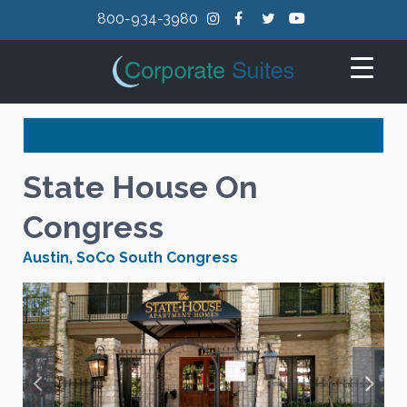
800-934-3980
State House On
Congress
Austin
,
SoCo South Congress